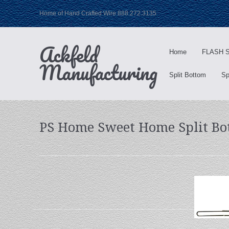
Home of Hand Crafted Wire 888.272.3135
Ackfeld
Home
FLASH S
Manufacturing
Split Bottom
Sp
PS Home Sweet Home Split Bo