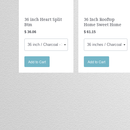
36 inch Heart Split
36 Inch Rooftop
Btm
Home Sweet Home
$ 36.06
$ 61.15
Add to Cart
Add to Cart