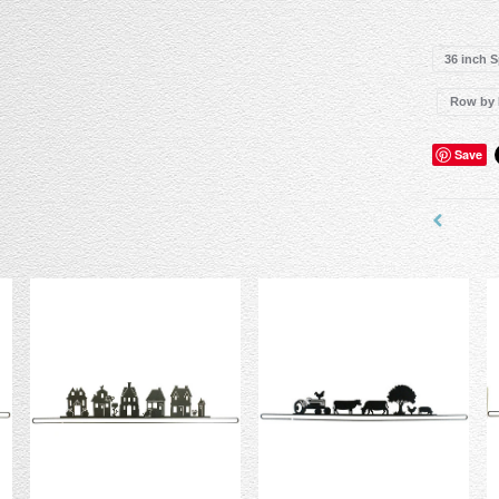
36 inch 
Row by
Save