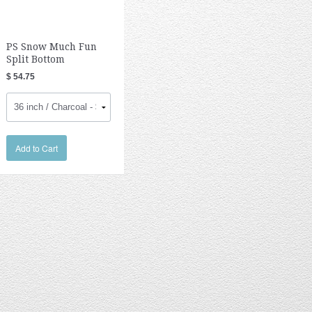
PS Snow Much Fun
Split Bottom
$ 54.75
Add to Cart