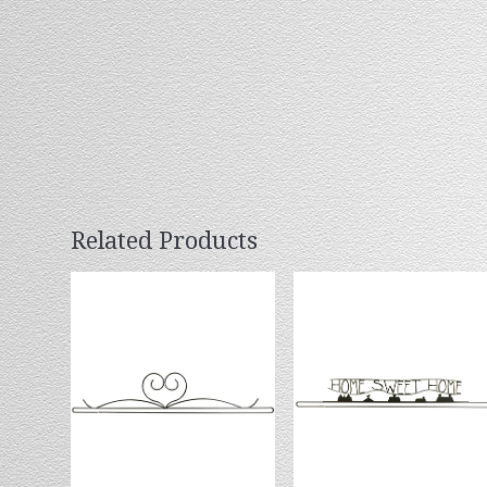
Related Products