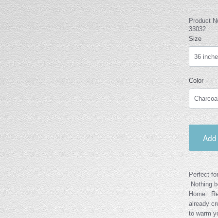
Product 
33032
Size
Color
Add 
Perfect fo
Nothing be
Home. Rea
already cr
to warm yo