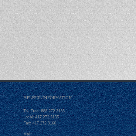
HELPFUL INFORMATION
Toll Free: 888.272.3135
Local: 417.272.3135
Fax: 417.272.3160
Mail: