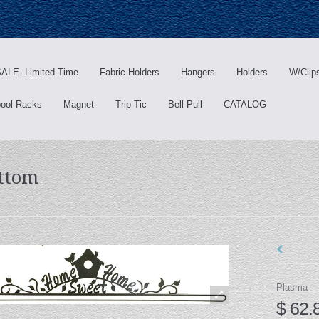
ALE- Limited Time
Fabric Holders
Hangers
Holders
W/Clip
ool Racks
Magnet
Trip Tic
Bell Pull
CATALOG
ttom
Plasma
$ 62.