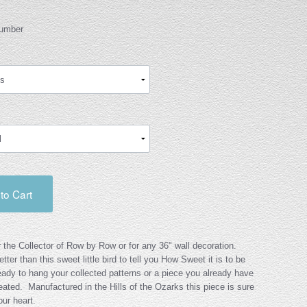
Number
to Cart
r the Collector of Row by Row or for any 36" wall decoration.
tter than this sweet little bird to tell you How Sweet it is to be
dy to hang your collected patterns or a piece you already have
eated. Manufactured in the Hills of the Ozarks this piece is sure
ur heart.