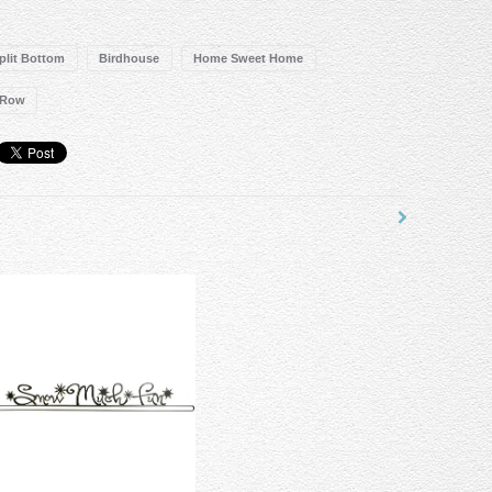
Split Bottom
Birdhouse
Home Sweet Home
 Row