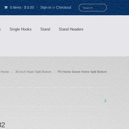
0 items
-
$ 0.00
/
Sign in
or
Checkout
s
Single Hooks
Stand
Stand Headers
Home
36 Inch Heart Split Bottom
PS Home Sweet Home Split Bottom
82