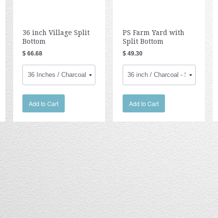
36 inch Village Split
PS Farm Yard with
Bottom
Split Bottom
$ 66.68
$ 49.30
Add to Cart
Add to Cart