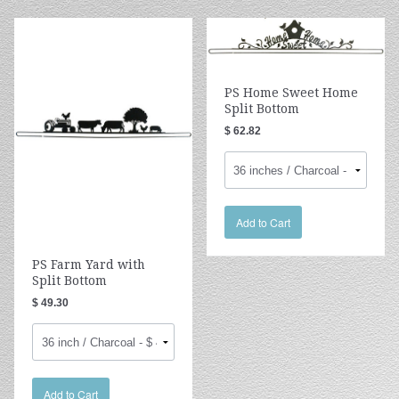
PS Home Sweet Home
Split Bottom
$ 62.82
Add to Cart
PS Farm Yard with
Split Bottom
$ 49.30
Add to Cart