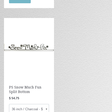
PS Snow Much Fun
Split Bottom
$ 54.75