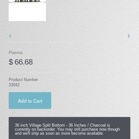
Plasma
$ 66.68
Product Number
33042
Add to Cart
36 inch Village Split Bottom -
36 Inches / Charcoal
is
currently on backorder. You may still purchase now though
and we'll ship as soon as more become available.