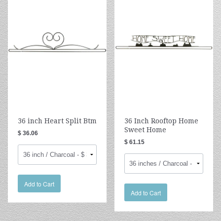
36 inch Heart Split Btm
36 Inch Rooftop Home
Sweet Home
$ 36.06
$ 61.15
Add to Cart
Add to Cart