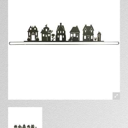
Stand
Stand Headers
Split Bottom
Spool Racks
Magnet
Trip Tic
Bell Pull
CATALOG
My Account