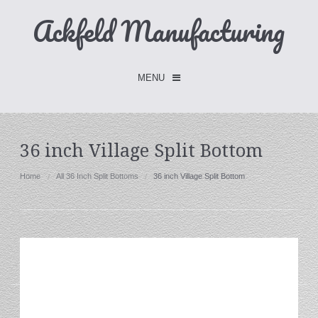
Ackfeld Manufacturing
MENU
Checkout -
0 items
36 inch Village Split Bottom
Home
Home
All 36 Inch Split Bottoms
36 inch Village Split Bottom
FLASH SALE- Limited Time
Fabric Holders
Hangers
Holders
W/Clips
Single Hooks