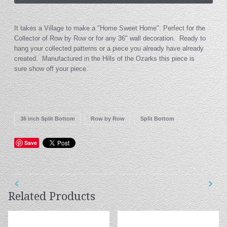
It takes a Village to make a "Home Sweet Home". Perfect for the
Collector of Row by Row or for any 36" wall decoration. Ready to
hang your collected patterns or a piece you already have already
created. Manufactured in the Hills of the Ozarks this piece is
sure show off your piece.
36 inch Split Bottom
Row by Row
Split Bottom
Save
Related Products