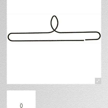
Stand
Stand Headers
Split Bottom
Spool Racks
Magnet
Trip Tic
Bell Pull
CATALOG
My Account