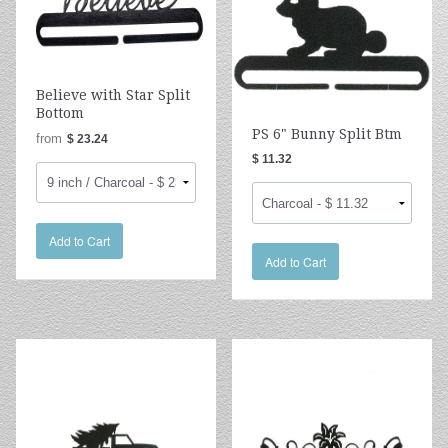
Believe with Star Split
Bottom
PS 6" Bunny Split Btm
from
$ 23.24
$ 11.32
Add to Cart
Add to Cart