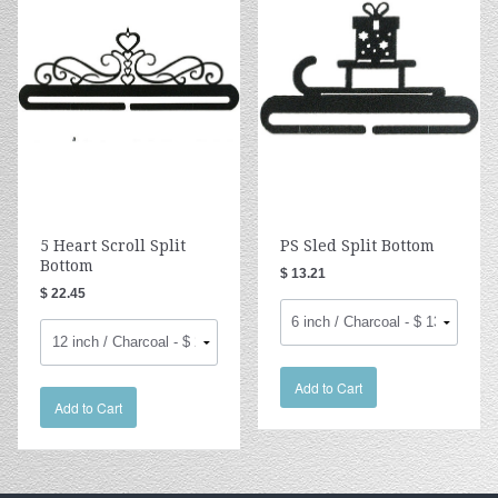
5 Heart Scroll Split
PS Sled Split Bottom
Bottom
$ 13.21
$ 22.45
Add to Cart
Add to Cart