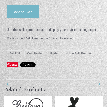
Add to Cart
Use this split bottom holder to display your craft or quilting project.
Made in the USA. Deep in the Ozark Mountains.
Bell Pull
Craft Holder
Holder
Holder Split Bottom
Save
Related Products