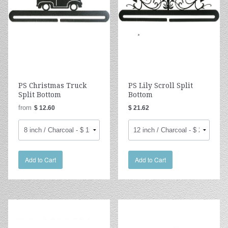
PS Christmas Truck
PS Lily Scroll Split
Split Bottom
Bottom
from
$ 12.60
$ 21.62
Add to Cart
Add to Cart