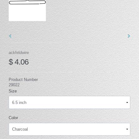
ackfeldwire
$ 4.06
Product Number
29022
Size
Color