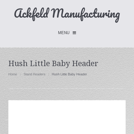
Ackfeld Manufacturing
MENU
Checkout -
0 items
Hush Little Baby Header
Home
Home
Stand Headers
Hush Little Baby Header
FLASH SALE- Limited Time
Fabric Holders
Hangers
Holders
W/Clips
Single Hooks