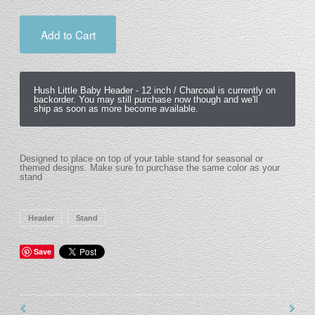
Add to Cart
Hush Little Baby Header -
12 inch / Charcoal
is currently on
backorder. You may still purchase now though and we'll
ship as soon as more become available.
Designed to place on top of your table stand for seasonal or
themed designs. Make sure to purchase the same color as your
stand
Header
Stand
Save