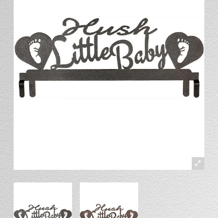
Stand
Stand Headers
Split Bottom
Spool Racks
Magnet
Trip Tic
Bell Pull
CATALOG
My Account