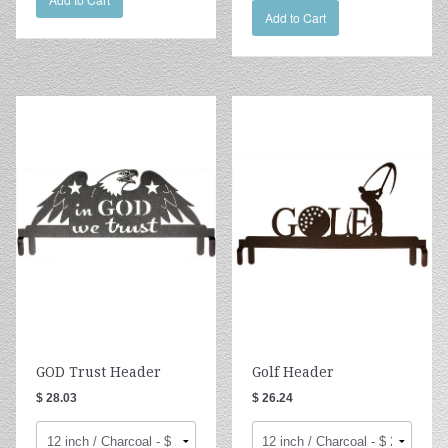
Add to Cart
GOD Trust Header
Golf Header
$ 28.03
$ 26.24