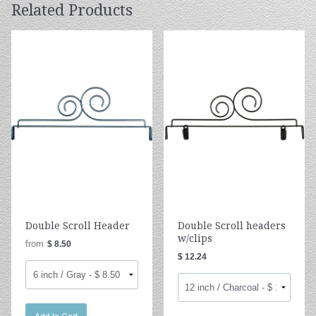
Related Products
Double Scroll Header
Double Scroll headers
w/clips
from
$ 8.50
$ 12.24
Add to Cart