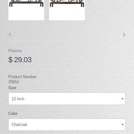
Plasma
$ 29.03
Product Number
25652
Size
Color