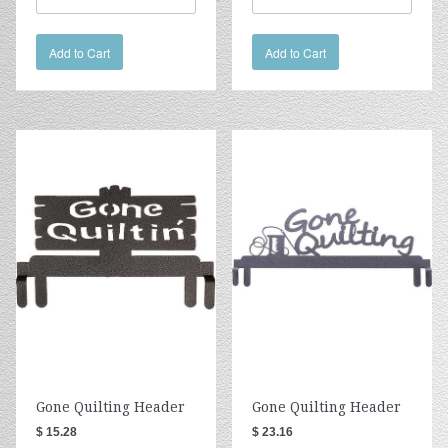
Add to Cart
Add to Cart
Gone Quilting Header
Gone Quilting Header
$ 15.28
$ 23.16