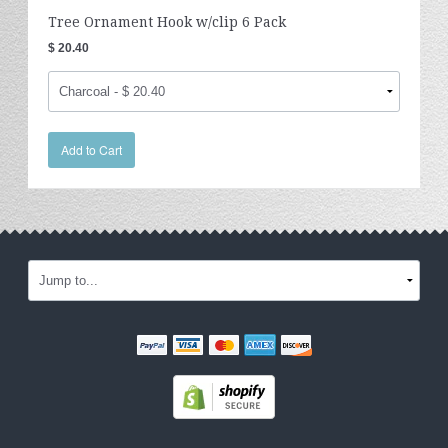
Tree Ornament Hook w/clip 6 Pack
$ 20.40
Add to Cart