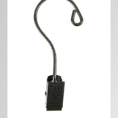
Stand
Stand Headers
Split Bottom
Spool Racks
Magnet
Trip Tic
Bell Pull
CATALOG
My Account