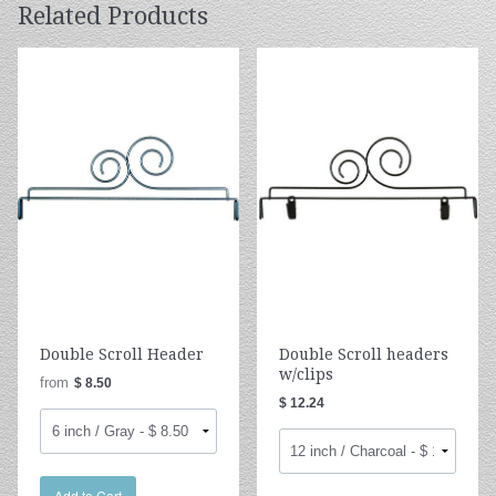
Related Products
Double Scroll Header
Double Scroll headers
w/clips
from
$ 8.50
$ 12.24
Add to Cart