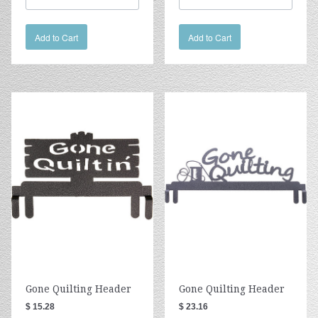
Add to Cart
Add to Cart
Gone Quilting Header
Gone Quilting Header
$ 15.28
$ 23.16