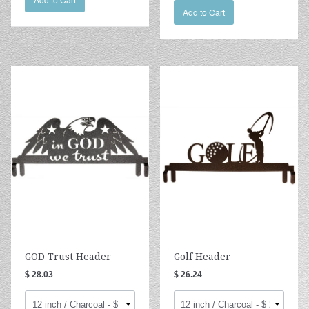
Add to Cart
GOD Trust Header
Golf Header
$ 28.03
$ 26.24