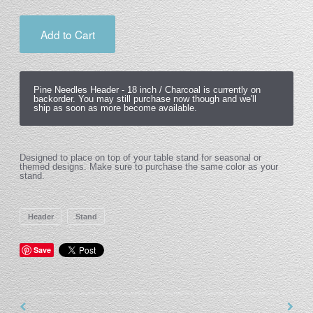
Add to Cart
Pine Needles Header -
18 inch / Charcoal
is currently on
backorder. You may still purchase now though and we'll
ship as soon as more become available.
Designed to place on top of your table stand for seasonal or
themed designs. Make sure to purchase the same color as your
stand.
Header
Stand
Save