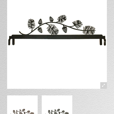
Stand
Stand Headers
Split Bottom
Spool Racks
Magnet
Trip Tic
Bell Pull
CATALOG
My Account