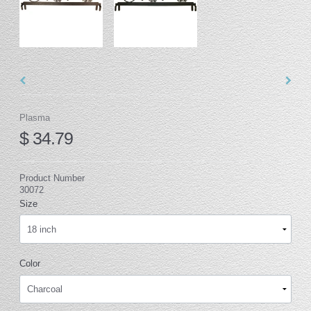
Plasma
$ 34.79
Product Number
30072
Size
Color