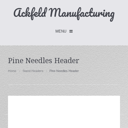
Ackfeld Manufacturing
MENU
Checkout -
0 items
Pine Needles Header
Home
Home
Stand Headers
Pine Needles Header
FLASH SALE- Limited Time
Fabric Holders
Hangers
Holders
W/Clips
Single Hooks