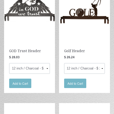
GOD Trust Header
Golf Header
$ 28.03
$ 26.24
Add to Cart
Add to Cart