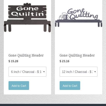
Gone Quilting Header
Gone Quilting Header
$ 15.28
$ 23.16
Add to Cart
Add to Cart