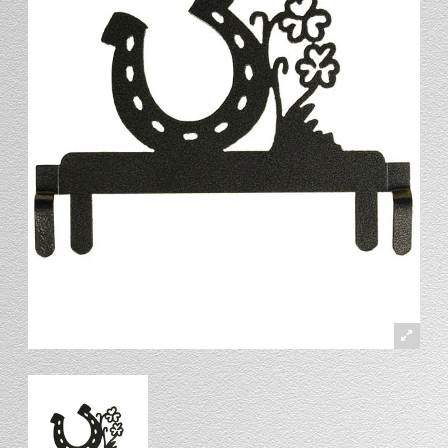
Stand
Stand Headers
Split Bottom
Spool Racks
Magnet
Trip Tic
Bell Pull
CATALOG
My Account