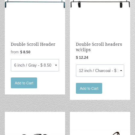
Double Scroll Header
Double Scroll headers
w/clips
from
$ 8.50
$ 12.24
Add to Cart
Add to Cart