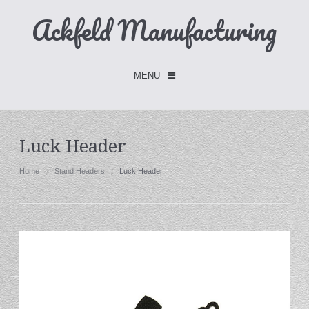
Ackfeld Manufacturing
MENU
Checkout -
0 items
Luck Header
Home
Home
Stand Headers
Luck Header
FLASH SALE- Limited Time
Fabric Holders
Hangers
Holders
W/Clips
Single Hooks