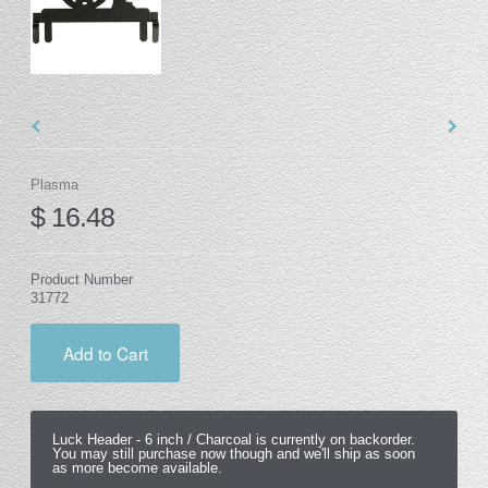
Plasma
$ 16.48
Product Number
31772
Add to Cart
Luck Header -
6 inch / Charcoal
is currently on backorder.
You may still purchase now though and we'll ship as soon
as more become available.