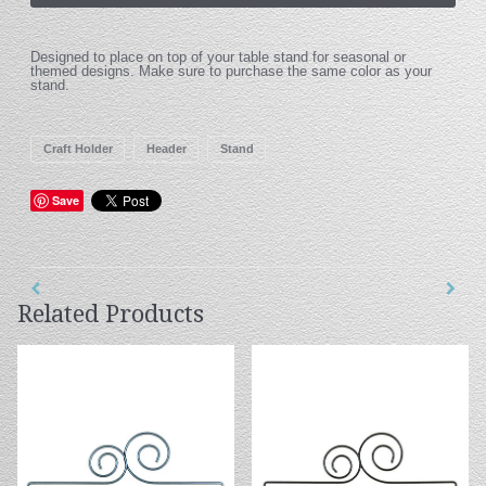
Designed to place on top of your table stand for seasonal or
themed designs. Make sure to purchase the same color as your
stand.
Craft Holder
Header
Stand
Save
Related Products