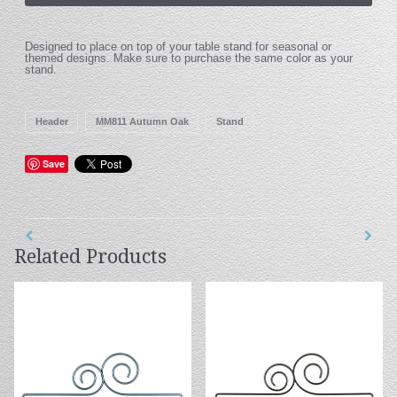
Designed to place on top of your table stand for seasonal or
themed designs. Make sure to purchase the same color as your
stand.
Header
MM811 Autumn Oak
Stand
Save
Related Products