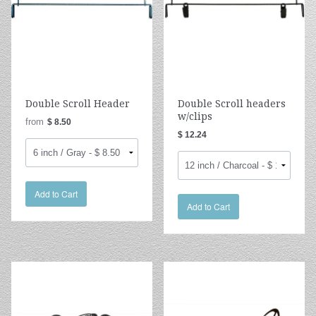
Double Scroll Header
Double Scroll headers
w/clips
from
$ 8.50
$ 12.24
Add to Cart
Add to Cart