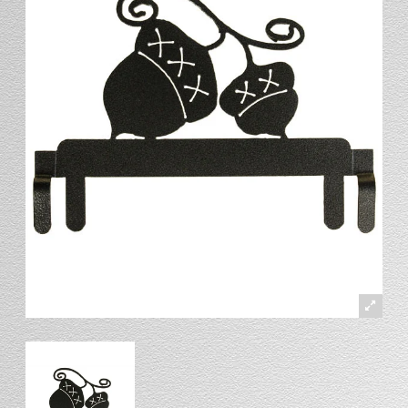
Stand
Stand Headers
Split Bottom
Spool Racks
Magnet
Trip Tic
Bell Pull
CATALOG
My Account