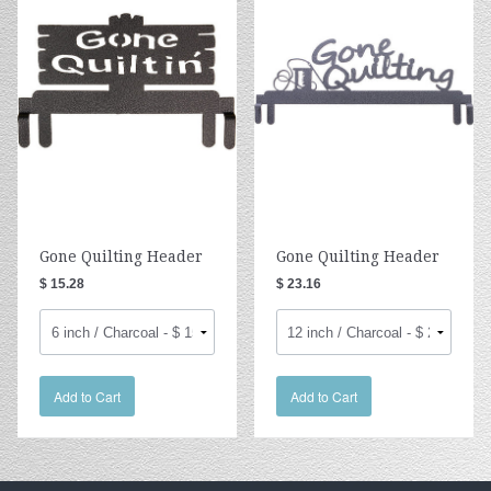
Gone Quilting Header
Gone Quilting Header
$ 15.28
$ 23.16
Add to Cart
Add to Cart