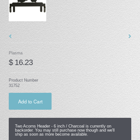
Plasma
$ 16.23
Product Number
31752
Add to Cart
Two Acorns Header -
6 inch / Charcoal
is currently on
backorder. You may still purchase now though and we'll
ship as soon as more become available.