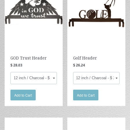
GOD Trust Header
Golf Header
$ 28.03
$ 26.24
Add to Cart
Add to Cart