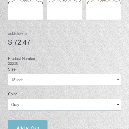
ackfeldwire
$ 72.47
Product Number
22210
Size
Color
Add to Cart