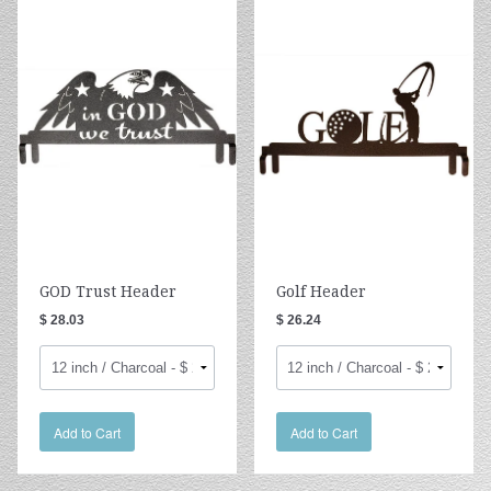
GOD Trust Header
Golf Header
$ 28.03
$ 26.24
Add to Cart
Add to Cart