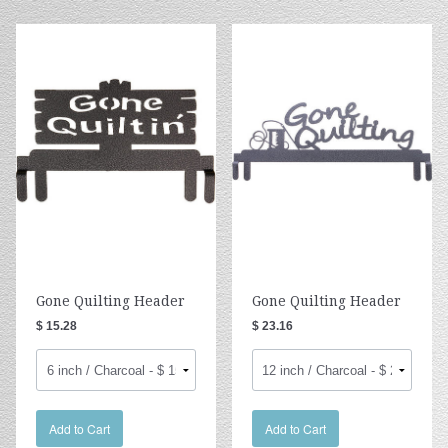
Gone Quilting Header
Gone Quilting Header
$ 15.28
$ 23.16
Add to Cart
Add to Cart