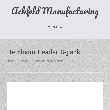
Ackfeld Manufacturing
MENU
Checkout -
0 items
Heirloom Header 6-pack
Home
Home
Header
Heirloom Header 6-pack
FLASH SALE- Limited Time
Fabric Holders
Hangers
Holders
W/Clips
Single Hooks