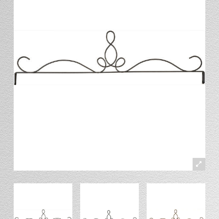
Stand
Stand Headers
Split Bottom
Spool Racks
Magnet
Trip Tic
Bell Pull
CATALOG
My Account