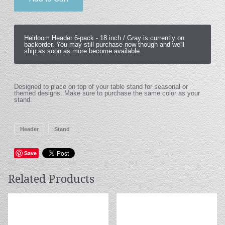
Heirloom Header 6-pack -
18 inch / Gray
is currently on
backorder. You may still purchase now though and we'll
ship as soon as more become available.
Designed to place on top of your table stand for seasonal or
themed designs. Make sure to purchase the same color as your
stand.
Header
Stand
Save
Related Products