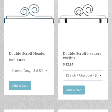
Double Scroll Header
Double Scroll headers
w/clips
from
$ 8.50
$ 12.24
Add to Cart
Add to Cart