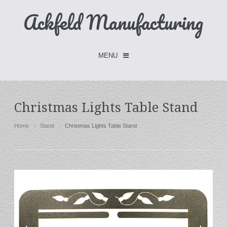
Ackfeld Manufacturing
MENU
Checkout -
0 items
Christmas Lights Table Stand
Home
Home
Stand
Christmas Lights Table Stand
FLASH SALE- Limited Time
Fabric Holders
Hangers
Holders
W/Clips
Single Hooks