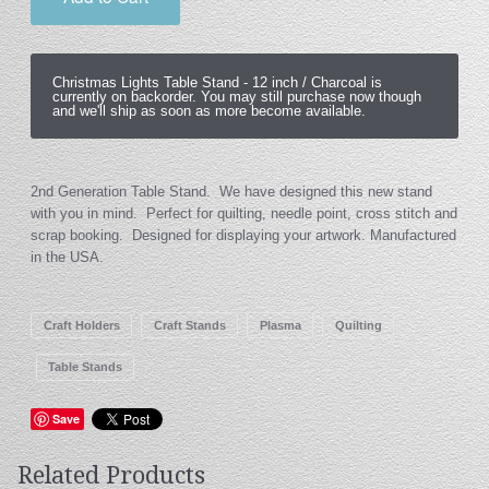
Christmas Lights Table Stand -
12 inch / Charcoal
is
currently on backorder. You may still purchase now though
and we'll ship as soon as more become available.
2nd Generation Table Stand. We have designed this new stand
with you in mind. Perfect for quilting, needle point, cross stitch and
scrap booking. Designed for displaying your artwork. Manufactured
in the USA.
Craft Holders
Craft Stands
Plasma
Quilting
Table Stands
Save
Related Products