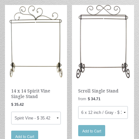
14 x 14 Spirit Vine
Scroll Single Stand
Single Stand
from
$ 34.71
$ 35.42
Add to Cart
Add to Cart