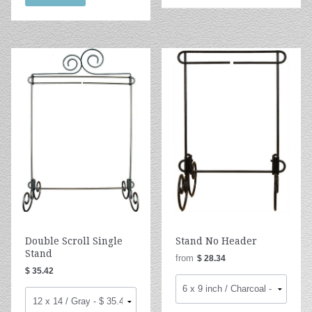
Double Scroll Single
Stand No Header
Stand
from
$ 28.34
$ 35.42