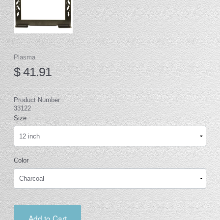
Plasma
$ 41.91
Product Number
33122
Size
Color
Add to Cart