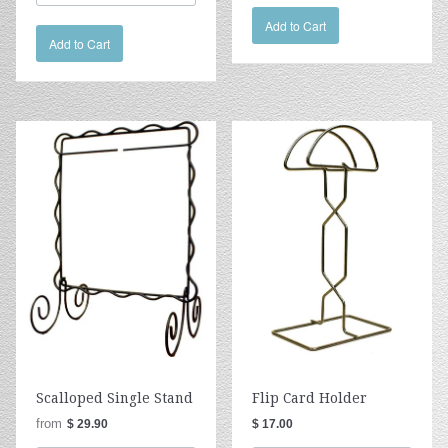
Add to Cart
Add to Cart
Scalloped Single Stand
Flip Card Holder
from
$ 29.90
$ 17.00