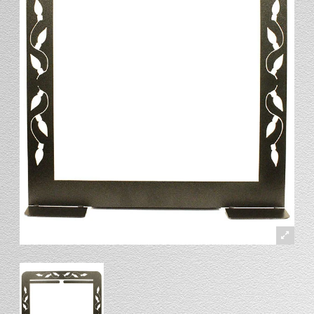
Stand
Stand Headers
Split Bottom
Spool Racks
Magnet
Trip Tic
Bell Pull
CATALOG
My Account