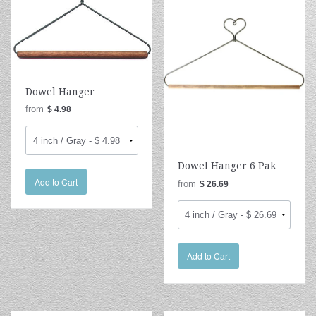
Dowel Hanger
from
$ 4.98
Dowel Hanger 6 Pak
Add to Cart
from
$ 26.69
Add to Cart