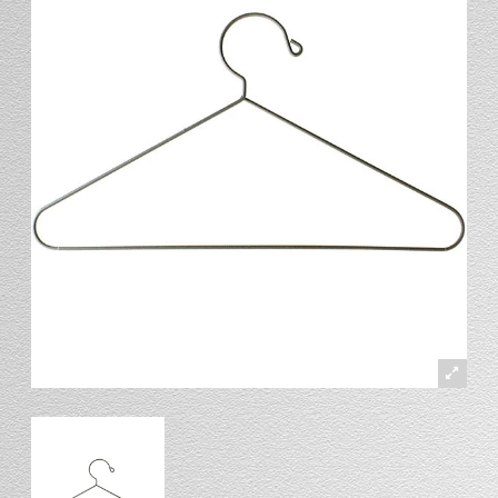
Stand
Stand Headers
Split Bottom
Spool Racks
Magnet
Trip Tic
Bell Pull
CATALOG
My Account