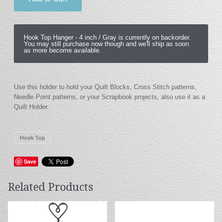
Hook Top Hanger -
4 inch / Gray
is currently on backorder.
You may still purchase now though and we'll ship as soon
as more become available.
Use this holder to hold your Quilt Blocks, Cross Stitch patterns,
Needle Point patterns, or your Scrapbook projects, also use it as a
Quilt Holder.
Hook Top
Save
Related Products