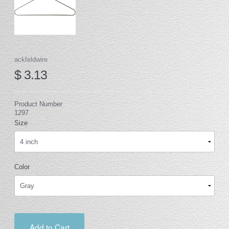
ackfeldwire
$ 3.13
Product Number
1297
Size
Color
Add to Cart