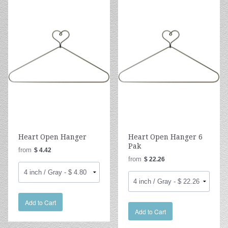
Heart Open Hanger
Heart Open Hanger 6
Pak
from
$ 4.42
from
$ 22.26
Add to Cart
Add to Cart