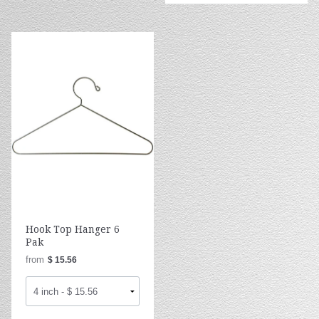
Hook Top Hanger 6
Pak
from
$ 15.56