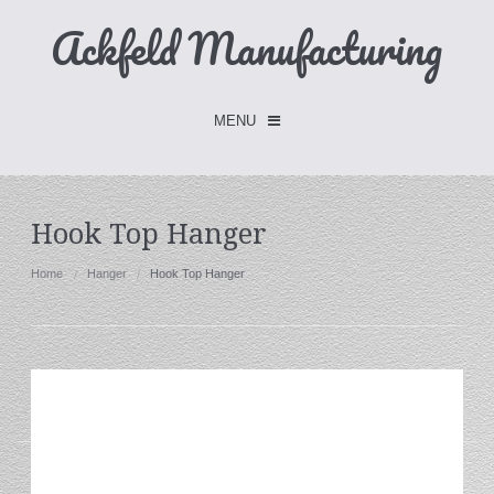
Ackfeld Manufacturing
MENU
Checkout -
0 items
Hook Top Hanger
Home
Home
Hanger
Hook Top Hanger
FLASH SALE- Limited Time
Fabric Holders
Hangers
Holders
W/Clips
Single Hooks