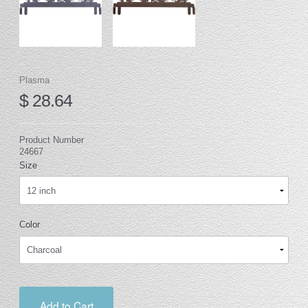
Plasma
$ 28.64
Product Number
24667
Size
Color
Add to Cart