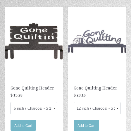
Gone Quilting Header
Gone Quilting Header
$ 15.28
$ 23.16
Add to Cart
Add to Cart