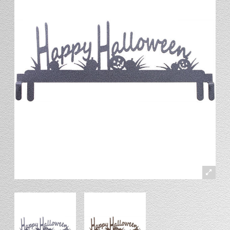
Stand
Stand Headers
Split Bottom
Spool Racks
Magnet
Trip Tic
Bell Pull
CATALOG
My Account