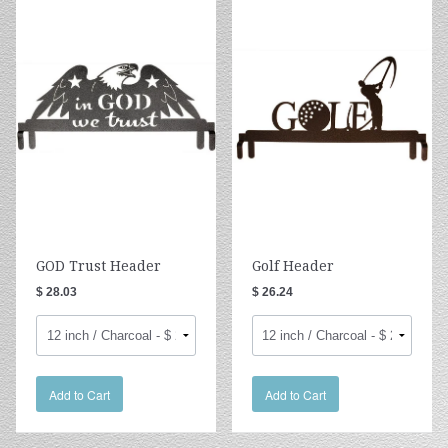
GOD Trust Header
Golf Header
$ 28.03
$ 26.24
Add to Cart
Add to Cart