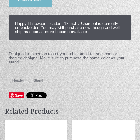
Happy Halloween Header -
12 inch / Charcoal
is currently
on backorder. You may still purchase now though and we'll
ship as soon as more become available.
Designed to place on top of your table stand for seasonal or
themed designs. Make sure to purchase the same color as your
stand
Header
Stand
Save
Related Products