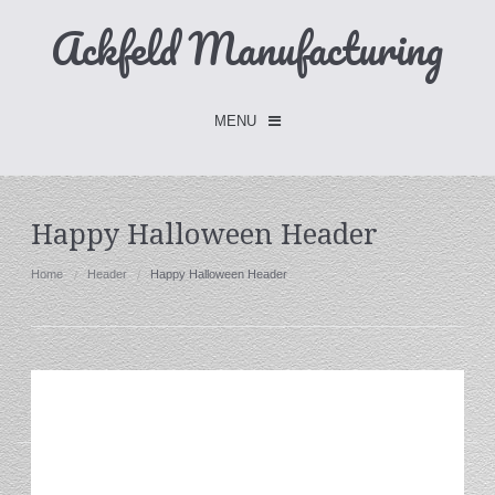
Ackfeld Manufacturing
MENU
Checkout -
0 items
Happy Halloween Header
Home
Home
Header
Happy Halloween Header
FLASH SALE- Limited Time
Fabric Holders
Hangers
Holders
W/Clips
Single Hooks