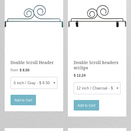
Double Scroll Header
Double Scroll headers
w/clips
from
$ 8.50
$ 12.24
Add to Cart
Add to Cart