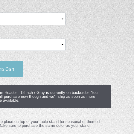
to Cart
om Header -
18 inch / Gray
is currently on backorder. You
ill purchase now though and we'll ship as soon as more
 available.
o place on top of your table stand for seasonal or themed
Make sure to purchase the same color as your stand.