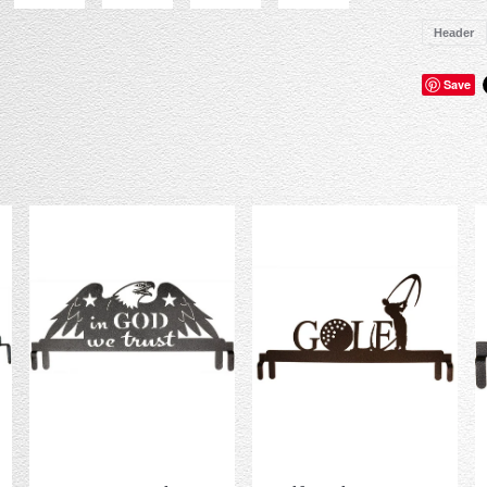
Header
Save