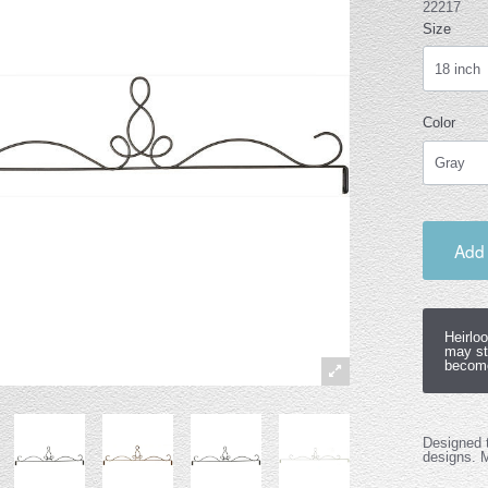
22217
Size
Color
Add 
Heirlo
may st
become
Designed t
designs. 