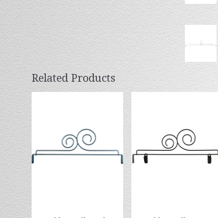
Related Products