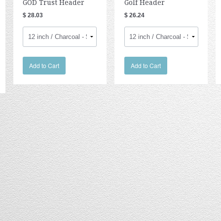
GOD Trust Header
Golf Header
$ 28.03
$ 26.24
Add to Cart
Add to Cart