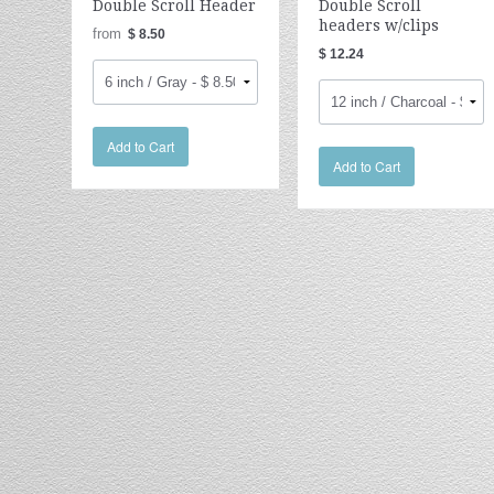
Double Scroll Header
Double Scroll
headers w/clips
from
$ 8.50
$ 12.24
Add to Cart
Add to Cart