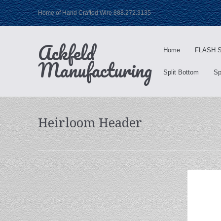
Home of Hand Crafted Wire 888.272.3135
Ackfeld
Home
FLASH S
Manufacturing
Split Bottom
Sp
Heirloom Header