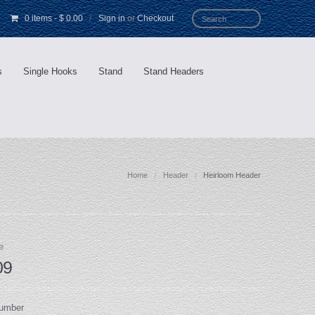
0 items
-
$ 0.00
/
Sign in
or
Checkout
s
Single Hooks
Stand
Stand Headers
Home
Header
Heirloom Header
e
09
Number