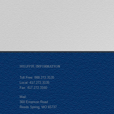
HELPFUL INFORMATION
Toll Free: 888.272.3135
Local: 417.272.3135
Fax: 417.272.3160
Mail:
360 Emerson Road
Reeds Spring, MO 65737