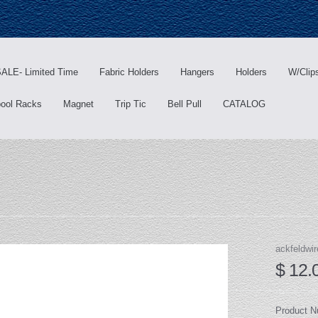
ALE- Limited Time
Fabric Holders
Hangers
Holders
W/Clip
ool Racks
Magnet
Trip Tic
Bell Pull
CATALOG
ackfeldwir
$ 12.
Product 