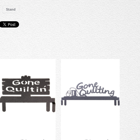
Stand