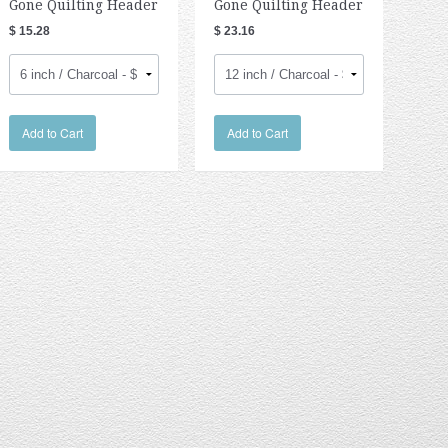
Gone Quilting Header
Gone Quilting Header
$ 15.28
$ 23.16
Add to Cart
Add to Cart