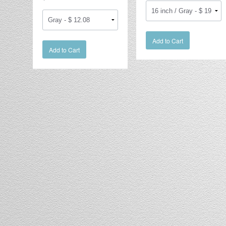
Add to Cart
Add to Cart