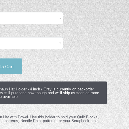
to Cart
haun Hat Holder -
4 inch / Gray
is currently on backorder.
y still purchase now though and we'll ship as soon as more
 available.
 Hat with Dowel. Use this holder to hold your Quilt Blocks,
ch patterns, Needle Point patterns, or your Scrapbook projects.