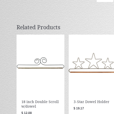
Related Products
18 inch Double Scroll
3-Star Dowel Holder
w/dowel
$ 19.17
$ 12.08