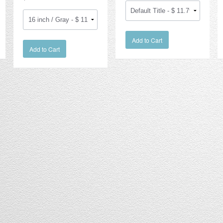
Add to Cart
Add to Cart