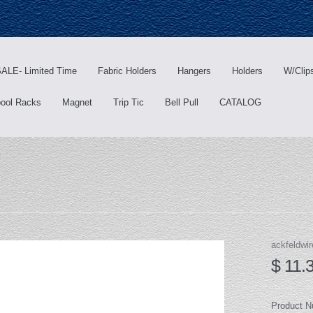
ALE- Limited Time
Fabric Holders
Hangers
Holders
W/Clip
ool Racks
Magnet
Trip Tic
Bell Pull
CATALOG
ackfeldwir
$ 11.
Product 