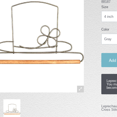
88187
Size
Color
Add 
Leprec
You ma
become
Leprechaun
Cross Stit