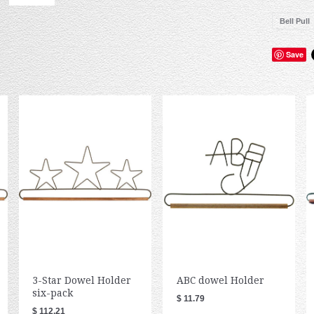
Bell Pull
Save
3-Star Dowel Holder
ABC dowel Holder
six-pack
$ 11.79
$ 112.21