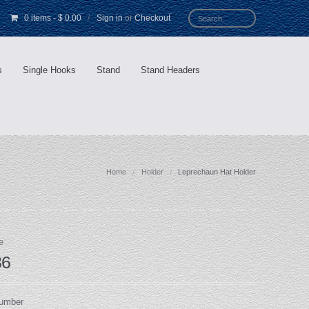
0 items
-
$ 0.00
/
Sign in
or
Checkout
s
Single Hooks
Stand
Stand Headers
Home
Holder
Leprechaun Hat Holder
e
36
Number