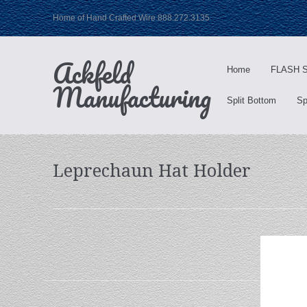
Home of Hand Crafted Wire 888.272.3135
Ackfeld
Home
FLASH S
Manufacturing
Split Bottom
Sp
Leprechaun Hat Holder