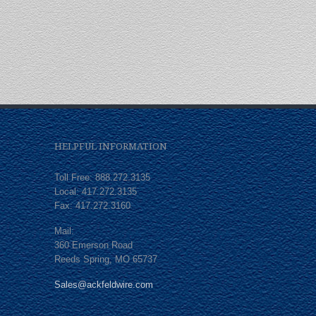
HELPFUL INFORMATION
Toll Free: 888.272.3135
Local: 417.272.3135
Fax: 417.272.3160
Mail:
360 Emerson Road
Reeds Spring, MO 65737
Sales@ackfeldwire.com