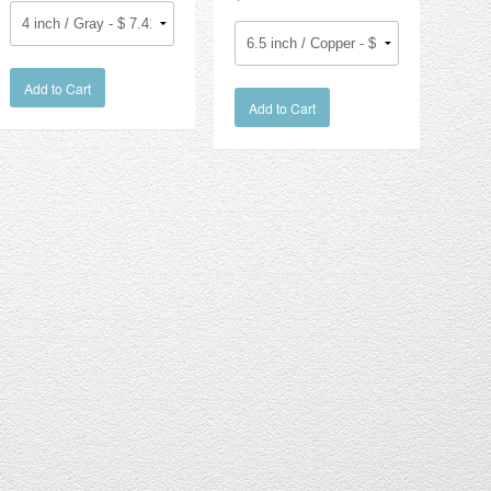
Add to Cart
Add to Cart