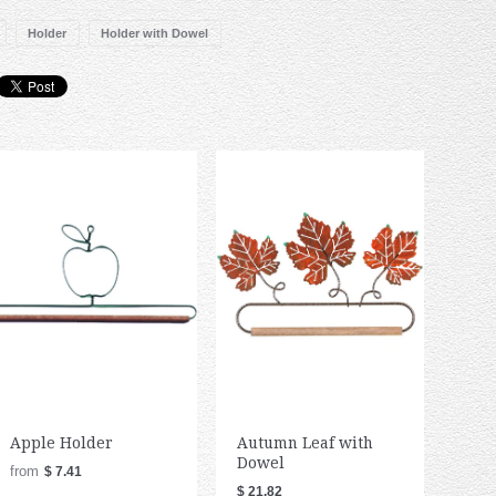
Holder
Holder with Dowel
Apple Holder
Autumn Leaf with
Dowel
from
$ 7.41
$ 21.82