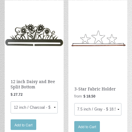
12 inch Daisy and Bee
Split Bottom
3-Star Fabric Holder
$ 27.72
from
$ 18.50
Add to Cart
Add to Cart