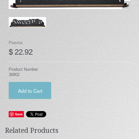
Stand
Stand Headers
Split Bottom
Spool Racks
Plasma
$ 22.92
Magnet
Trip Tic
Product Number
Bell Pull
36802
CATALOG
Add to Cart
My Account
Save
Related Products