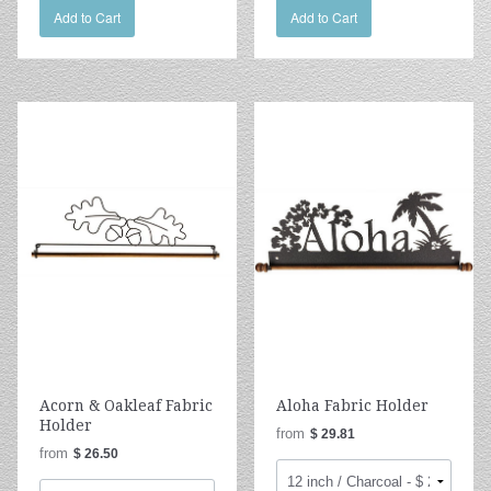
Add to Cart
Add to Cart
Acorn & Oakleaf Fabric
Aloha Fabric Holder
Holder
from
$ 29.81
from
$ 26.50