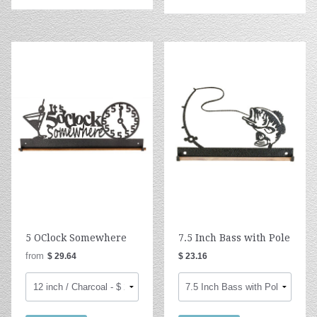
5 OClock Somewhere
7.5 Inch Bass with Pole
from
$ 29.64
$ 23.16