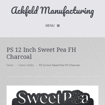
Ackfeld Manufacturing
MENU
Checkout -
0 items
PS 12 Inch Sweet Pea FH
Charcoal
Home
FLASH SALE- Limited Time
Home
Fabric Holder
PS 12 Inch Sweet Pea FH Charcoal
Fabric Holders
Hangers
Holders
W/Clips
Single Hooks