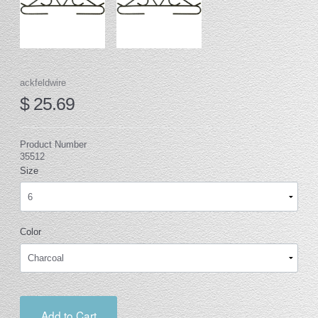
ackfeldwire
$ 25.69
Product Number
35512
Size
Color
Add to Cart