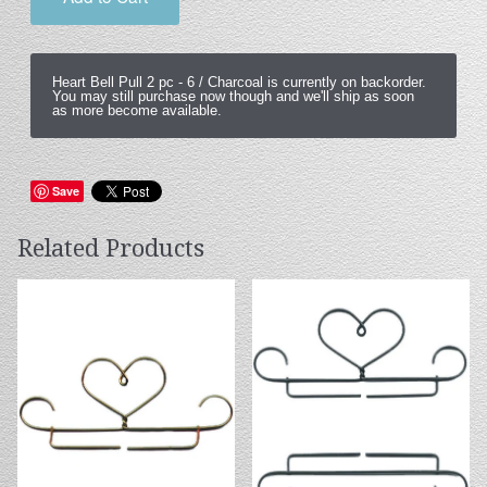
Heart Bell Pull 2 pc -
6 / Charcoal
is currently on backorder.
You may still purchase now though and we'll ship as soon
as more become available.
Save
Related Products