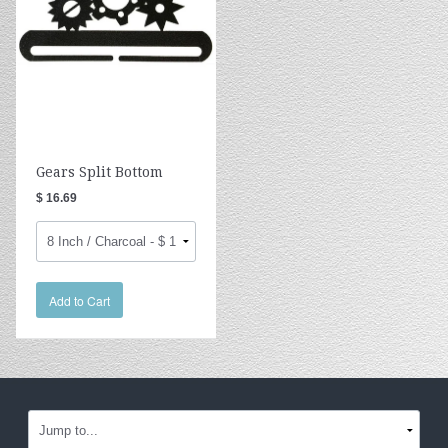
Gears Split Bottom
$ 16.69
Add to Cart