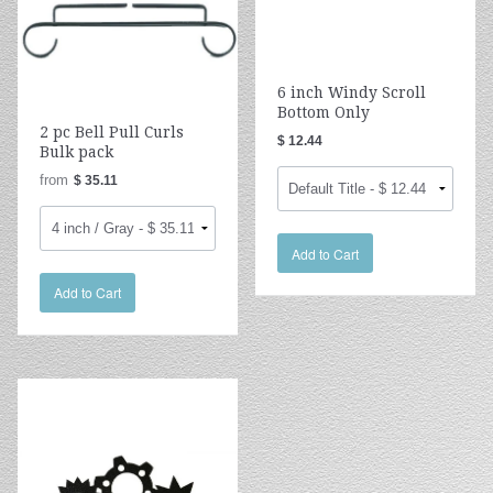
6 inch Windy Scroll
Bottom Only
2 pc Bell Pull Curls
$ 12.44
Bulk pack
from
$ 35.11
Add to Cart
Add to Cart