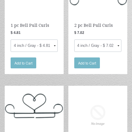
1 pc Bell Pull Curls
2 pc Bell Pull Curls
$ 4.81
$ 7.02
Add to Cart
Add to Cart