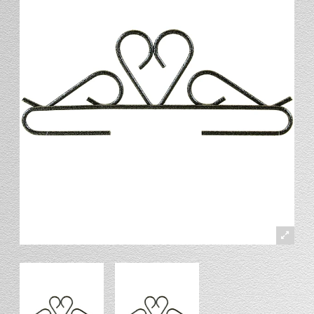
Stand
Stand Headers
Split Bottom
Spool Racks
Magnet
Trip Tic
Bell Pull
CATALOG
My Account